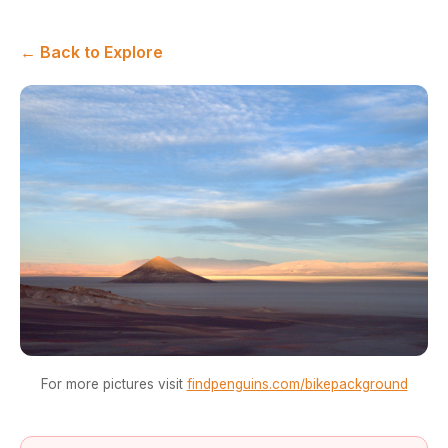
← Back to Explore
For more pictures visit
findpenguins.com/bikepackground