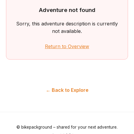
Adventure not found
Sorry, this adventure description is currently
not available.
Return to Overview
← Back to Explore
© bikepackground – shared for your next adventure.